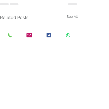
See All
Related Posts