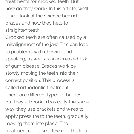
treatments for crooked teeth. But 
how do they work? In this article, we'll 
take a look at the science behind 
braces and how they help to 
straighten teeth.
Crooked teeth are often caused by a 
misalignment of the jaw. This can lead 
to problems with chewing and 
speaking, as well as an increased risk 
of gum disease. Braces work by 
slowly moving the teeth into their 
correct position. This process is 
called orthodontic treatment.
There are different types of braces, 
but they all work in basically the same 
way. they use brackets and wires to 
apply pressure to the teeth, gradually 
moving them into place. The 
treatment can take a few months to a 