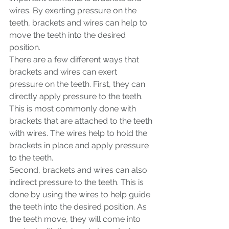
wires. By exerting pressure on the 
teeth, brackets and wires can help to 
move the teeth into the desired 
position.
There are a few different ways that 
brackets and wires can exert 
pressure on the teeth. First, they can 
directly apply pressure to the teeth. 
This is most commonly done with 
brackets that are attached to the teeth 
with wires. The wires help to hold the 
brackets in place and apply pressure 
to the teeth.
Second, brackets and wires can also 
indirect pressure to the teeth. This is 
done by using the wires to help guide 
the teeth into the desired position. As 
the teeth move, they will come into 