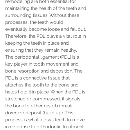
remodeling are both essential for 
maintaining the health of the teeth and 
surrounding tissues. Without these 
processes, the teeth would 
eventually become loose and fall out. 
Therefore, the PDL plays a vital role in 
keeping the teeth in place and 
ensuring that they remain healthy.
The periodontal ligament (PDL) is a 
key player in tooth movement and 
bone resorption and deposition. The 
PDL is a connective tissue that 
attaches the tooth to the bone and 
helps hold it in place. When the PDL is 
stretched or compressed, it signals 
the bone to either resorb (break 
down) or deposit (build up). This 
process is what allows teeth to move 
in response to orthodontic treatment.