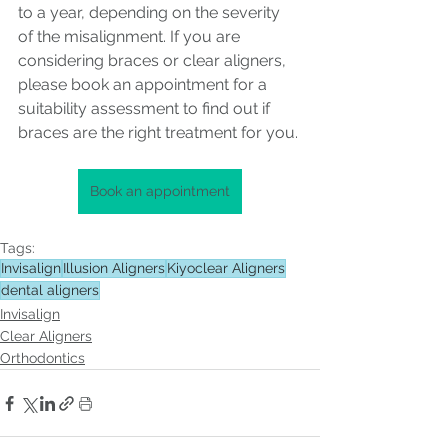
to a year, depending on the severity 
of the misalignment. If you are 
considering braces or clear aligners, 
please book an appointment for a 
suitability assessment to find out if 
braces are the right treatment for you.
Book an appointment
Tags:
Invisalign
Illusion Aligners
Kiyoclear Aligners
dental aligners
Invisalign
Clear Aligners
Orthodontics