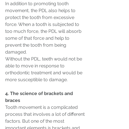
In addition to promoting tooth 
movement, the PDL also helps to 
protect the tooth from excessive 
force. When a tooth is subjected to 
too much force, the PDL will absorb 
some of that force and help to 
prevent the tooth from being 
damaged.
Without the PDL, teeth would not be 
able to move in response to 
orthodontic treatment and would be 
more susceptible to damage.
4. The science of brackets and 
braces
Tooth movement is a complicated 
process that involves a lot of different 
factors. But one of the most 
important elements is brackets and 