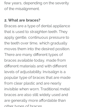
few years, depending on the severity 
of the misalignment.
2. What are braces?
Braces are a type of dental appliance 
that is used to straighten teeth. They 
apply gentle, continuous pressure to 
the teeth over time, which gradually 
moves them into the desired position.
There are many different types of 
braces available today, made from 
different materials and with different 
levels of adjustability. Invisalign is a 
popular type of braces that are made 
from clear plastic and are nearly 
invisible when worn. Traditional metal 
braces are also still widely used and 
are generally more affordable than 
other types of braces.