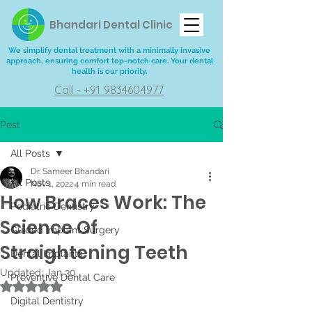
Bhandari Dental Clinic
We simplify dental treatment with a minimally invasive
approach, ensuring comfort top-notch care. Your dental
health is our priority.
Call - +91 9834604977
Post
All Posts
Dr. Sameer Bhandari
All Posts
Nov 1, 2022
4 min read
How Braces Work: The
Pediatric Dentistry
Science Of
Guided Implant Surgery
Straightening Teeth
Dental Implants
Updated:
Jan 30
Preventive Dental Care
Rated NaN out of 5 stars.
Digital Dentistry