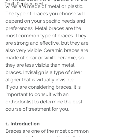
Tooth Replacement
wires are made of metal or plastic.
The type of braces you choose will 
depend on your specific needs and 
preferences. Metal braces are the 
most common type of braces. They 
are strong and effective, but they are 
also very visible. Ceramic braces are 
made of clear or white ceramic, so 
they are less visible than metal 
braces. Invisalign is a type of clear 
aligner that is virtually invisible.
If you are considering braces, it is 
important to consult with an 
orthodontist to determine the best 
course of treatment for you.
1. Introduction
Braces are one of the most common 