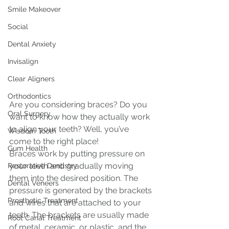
Smile Makeover
Social
Dental Anxiety
Invisalign
Clear Aligners
Orthodontics
Are you considering braces? Do you 
Oral Surgery
want to know how they actually work 
to align your teeth? Well, you’ve 
Wisdom Tooth
come to the right place!
Gum Health
Braces work by putting pressure on 
your teeth and gradually moving 
Restorative Dentistry
them into the desired position. The 
Dental Veneers
pressure is generated by the brackets 
Prosthetic Treatment
and wires that are attached to your 
teeth. The brackets are usually made 
Root Canal Treatment
of metal, ceramic, or plastic, and the 