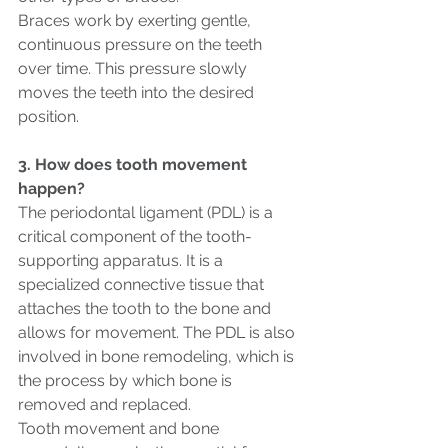
Braces work by exerting gentle, 
continuous pressure on the teeth 
over time. This pressure slowly 
moves the teeth into the desired 
position. 
3. How does tooth movement 
happen? 
The periodontal ligament (PDL) is a 
critical component of the tooth-
supporting apparatus. It is a 
specialized connective tissue that 
attaches the tooth to the bone and 
allows for movement. The PDL is also 
involved in bone remodeling, which is 
the process by which bone is 
removed and replaced.
Tooth movement and bone 