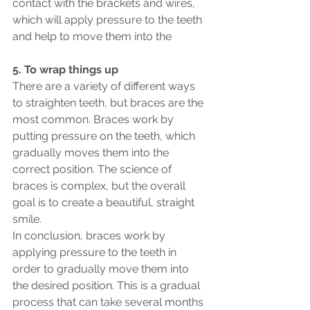
contact with the brackets and wires, 
which will apply pressure to the teeth 
and help to move them into the
5. To wrap things up
There are a variety of different ways 
to straighten teeth, but braces are the 
most common. Braces work by 
putting pressure on the teeth, which 
gradually moves them into the 
correct position. The science of 
braces is complex, but the overall 
goal is to create a beautiful, straight 
smile. 
In conclusion, braces work by 
applying pressure to the teeth in 
order to gradually move them into 
the desired position. This is a gradual 
process that can take several months 