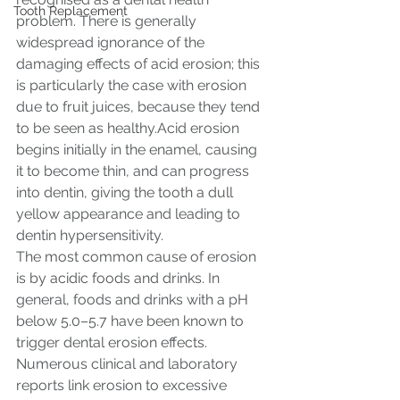
Tooth Replacement
problem. There is generally 
widespread ignorance of the 
damaging effects of acid erosion; this 
is particularly the case with erosion 
due to fruit juices, because they tend 
to be seen as healthy.Acid erosion 
begins initially in the enamel, causing 
it to become thin, and can progress 
into dentin, giving the tooth a dull 
yellow appearance and leading to 
dentin hypersensitivity.
The most common cause of erosion 
is by acidic foods and drinks. In 
general, foods and drinks with a pH 
below 5.0–5.7 have been known to 
trigger dental erosion effects. 
Numerous clinical and laboratory 
reports link erosion to excessive 