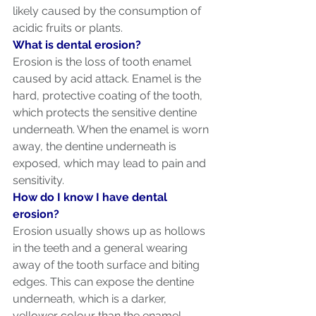
likely caused by the consumption of 
acidic fruits or plants.
What is dental erosion?
Erosion is the loss of tooth enamel 
caused by acid attack. Enamel is the 
hard, protective coating of the tooth, 
which protects the sensitive dentine 
underneath. When the enamel is worn 
away, the dentine underneath is 
exposed, which may lead to pain and 
sensitivity.
How do I know I have dental 
erosion?
Erosion usually shows up as hollows 
in the teeth and a general wearing 
away of the tooth surface and biting 
edges. This can expose the dentine 
underneath, which is a darker, 
yellower colour than the enamel. 