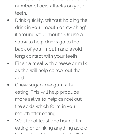
number of acid attacks on your 
teeth.
Drink quickly, without holding the 
drink in your mouth or ‘swishing' 
it around your mouth. Or use a 
straw to help drinks go to the 
back of your mouth and avoid 
long contact with your teeth.
Finish a meal with cheese or milk 
as this will help cancel out the 
acid.
Chew sugar-free gum after 
eating. This will help produce 
more saliva to help cancel out 
the acids which form in your 
mouth after eating.
Wait for at least one hour after 
eating or drinking anything acidic 