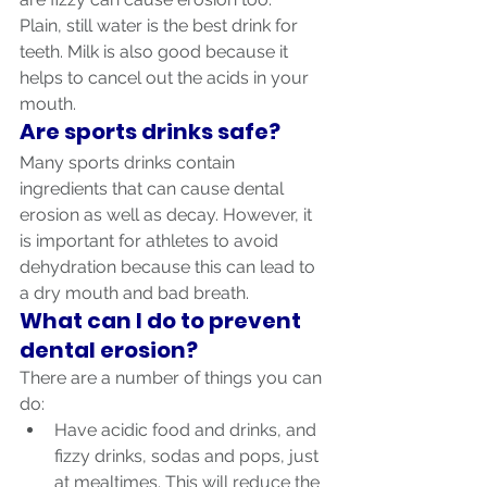
Plain, still water is the best drink for 
teeth. Milk is also good because it 
helps to cancel out the acids in your 
mouth.
Are sports drinks safe?
Many sports drinks contain 
ingredients that can cause dental 
erosion as well as decay. However, it 
is important for athletes to avoid 
dehydration because this can lead to 
a dry mouth and bad breath.
What can I do to prevent 
dental erosion?
There are a number of things you can 
do:
Have acidic food and drinks, and 
fizzy drinks, sodas and pops, just 
at mealtimes. This will reduce the 