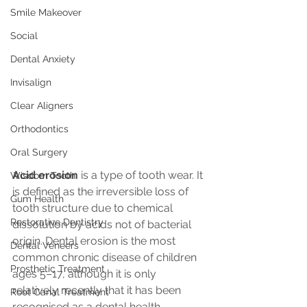
Smile Makeover
Social
Dental Anxiety
Invisalign
Clear Aligners
Orthodontics
Oral Surgery
Acid erosion
 is a type of tooth wear. It 
Wisdom Tooth
is defined as the irreversible loss of 
Gum Health
tooth structure due to chemical 
Restorative Dentistry
dissolution by acids not of bacterial 
origin. Dental erosion is the most 
Dental Veneers
common chronic disease of children 
Prosthetic Treatment
ages 5–17, although it is only 
relatively recently that it has been 
Root Canal Treatment
recognised as a dental health 