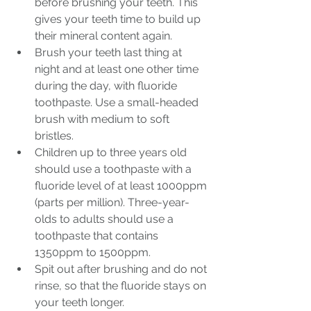
before brushing your teeth. This 
gives your teeth time to build up 
their mineral content again.
Brush your teeth last thing at 
night and at least one other time 
during the day, with fluoride 
toothpaste. Use a small-headed 
brush with medium to soft 
bristles.
Children up to three years old 
should use a toothpaste with a 
fluoride level of at least 1000ppm 
(parts per million). Three-year-
olds to adults should use a 
toothpaste that contains 
1350ppm to 1500ppm. 
Spit out after brushing and do not 
rinse, so that the fluoride stays on 
your teeth longer.