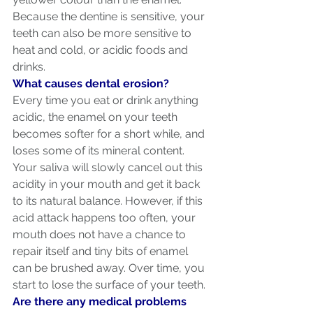
Because the dentine is sensitive, your 
teeth can also be more sensitive to 
heat and cold, or acidic foods and 
drinks.
What causes dental erosion?
Every time you eat or drink anything 
acidic, the enamel on your teeth 
becomes softer for a short while, and 
loses some of its mineral content. 
Your saliva will slowly cancel out this 
acidity in your mouth and get it back 
to its natural balance. However, if this 
acid attack happens too often, your 
mouth does not have a chance to 
repair itself and tiny bits of enamel 
can be brushed away. Over time, you 
start to lose the surface of your teeth.
Are there any medical problems 