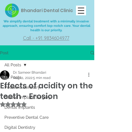
Bhandari Dental Clinic
We simplify dental treatment with a minimally invasive
approach, ensuring comfort top-notch care. Your dental
health is our priority.
Call - +91 9834604977
Post
All Posts
Dr. Sameer Bhandari
All Posts
Aug 11, 2022
5 min read
Effects of acidity on the
Pediatric Dentistry
teeth - Erosion
Guided Implant Surgery
Rated NaN out of 5 stars.
Dental Implants
Preventive Dental Care
Digital Dentistry