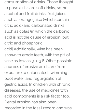
consumption of drinks. Those thought 
to pose a risk are soft drinks, some 
alcohol and fruit drinks, fruit juices 
such as orange juice (which contain 
citric acid) and carbonated drinks 
such as colas (in which the carbonic 
acid is not the cause of erosion, but 
citric and phosphoric 
acid).Additionally, wine has been 
shown to erode teeth, with the pH of 
wine as low as 3.0–3.8. Other possible 
sources of erosive acids are from 
exposure to chlorinated swimming 
pool water, and regurgitation of 
gastric acids. In children with chronic 
diseases, the use of medicines with 
acid components is a risk factor too. 
Dental erosion has also been 
recorded in the fossil record and was 