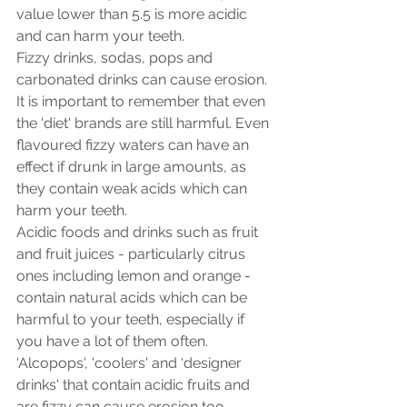
value lower than 5.5 is more acidic 
and can harm your teeth.
Fizzy drinks, sodas, pops and 
carbonated drinks can cause erosion. 
It is important to remember that even 
the ‘diet' brands are still harmful. Even 
flavoured fizzy waters can have an 
effect if drunk in large amounts, as 
they contain weak acids which can 
harm your teeth.
Acidic foods and drinks such as fruit 
and fruit juices - particularly citrus 
ones including lemon and orange - 
contain natural acids which can be 
harmful to your teeth, especially if 
you have a lot of them often.
‘Alcopops', ‘coolers' and ‘designer 
drinks' that contain acidic fruits and 
are fizzy can cause erosion too.