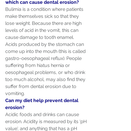
which can cause dental erosion?
Bulimia is a condition where patients 
make themselves sick so that they 
lose weight. Because there are high 
levels of acid in the vomit, this can 
cause damage to tooth enamel.
Acids produced by the stomach can 
come up into the mouth (this is called 
gastro-oesophageal reflux). People 
suffering from hiatus hernia or 
oesophageal problems, or who drink 
too much alcohol, may also find they 
suffer from dental erosion due to 
vomiting.
Can my diet help prevent dental 
erosion?
Acidic foods and drinks can cause 
erosion. Acidity is measured by its ‘pH 
value', and anything that has a pH 