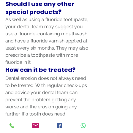
Should I use any other 
special products?
As well as using a fluoride toothpaste, 
your dental team may suggest you 
use a fluoride-containing mouthwash 
and have a fluoride varnish applied at 
least every six months. They may also 
prescribe a toothpaste with more 
fluoride in it.
How can it be treated?
Dental erosion does not always need 
to be treated. With regular check-ups 
and advice your dental team can 
prevent the problem getting any 
worse and the erosion going any 
further. If a tooth does need 
treatment, it is important to protect 
the enamel and the dentine 