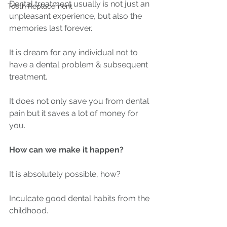
Dental treatment usually is not just an 
Tooth Replacement
unpleasant experience, but also the 
memories last forever.
It is dream for any individual not to 
have a dental problem & subsequent 
treatment.
It does not only save you from dental 
pain but it saves a lot of money for 
you.
How can we make it happen?
It is absolutely possible, how?
Inculcate good dental habits from the 
childhood.