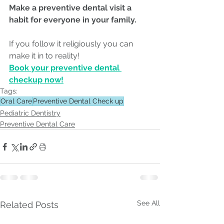
Make a preventive dental visit a 
habit for everyone in your family.
If you follow it religiously you can 
make it in to reality!
Book your preventive dental 
checkup now!
Tags:
Oral Care
Preventive Dental Check up
Pediatric Dentistry
Preventive Dental Care
See All
Related Posts