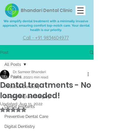
Bhandari Dental Clinic
We simplify dental treatment with a minimally invasive
approach, ensuring comfort top-notch care. Your dental
health is our priority.
Call - +91 9834604977
Post
All Posts
Dr. Sameer Bhandari
All Posts
Jun 6, 2022
1 min read
Dental treatments - No
Pediatric Dentistry
longer needed!
Guided Implant Surgery
Updated:
Aug 11, 2022
Dental Implants
Rated NaN out of 5 stars.
Preventive Dental Care
Digital Dentistry