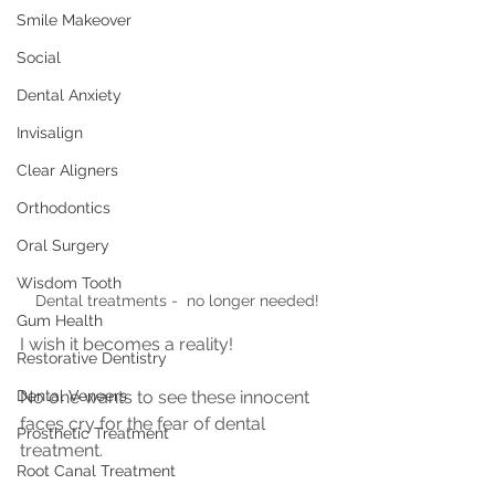
Smile Makeover
Social
Dental Anxiety
Invisalign
Clear Aligners
Orthodontics
Oral Surgery
Wisdom Tooth
Dental treatments -  no longer needed!
Gum Health
I wish it becomes a reality!
Restorative Dentistry
Dental Veneers
No one wants to see these innocent 
faces cry for the fear of dental 
Prosthetic Treatment
treatment. 
Root Canal Treatment